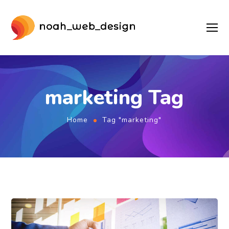
marketing Tag
Home
Tag "marketing"