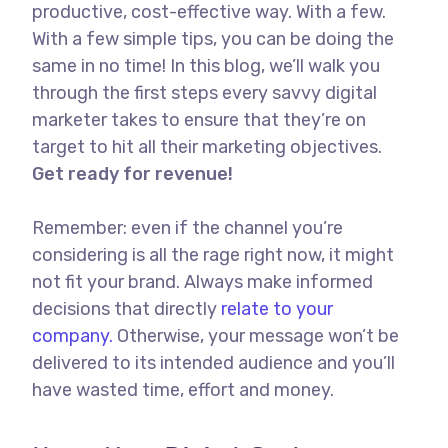
productive, cost-effective way. With a few.
With a few simple tips, you can be doing the
same in no time! In this blog, we’ll walk you
through the first steps every savvy digital
marketer takes to ensure that they’re on
target to hit all their marketing objectives.
Get ready for revenue!
Remember: even if the channel you’re
considering is all the rage right now, it might
not fit your brand. Always make informed
decisions that directly
relate to your
company.
Otherwise, your message won’t be
delivered to its intended audience and you’ll
have wasted time, effort and money.