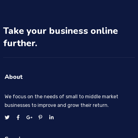
Take your business online
further.
About
We focus on the needs of small to middle market
businesses to improve and grow their return.