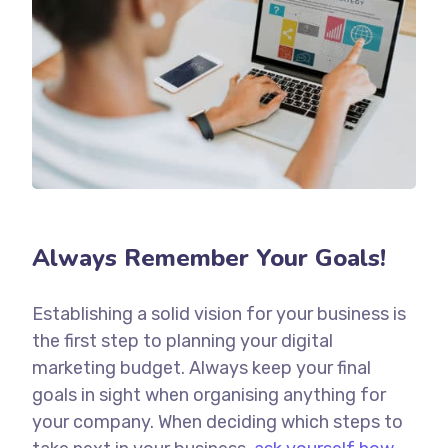
Always Remember Your Goals!
Establishing a solid vision for your business is
the first step to planning your digital
marketing budget. Always keep your final
goals in sight when organising anything for
your company. When deciding which steps to