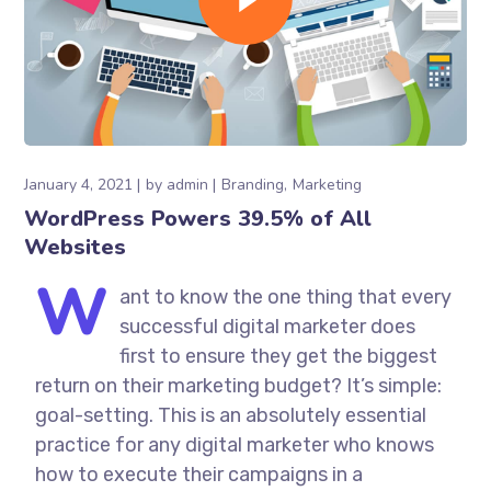
January 4, 2021
by
admin
Branding
Marketing
WordPress Powers 39.5% of All
Websites
W
ant to know the one thing that every
successful digital marketer does
first to ensure they get the biggest
return on their marketing budget? It’s simple:
goal-setting. This is an absolutely essential
practice for any digital marketer who knows
how to execute their campaigns in a