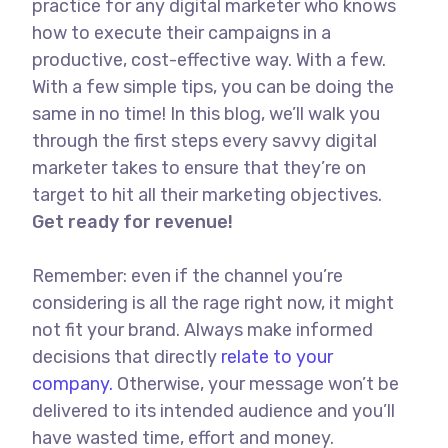
practice for any digital marketer who knows
how to execute their campaigns in a
productive, cost-effective way. With a few.
With a few simple tips, you can be doing the
same in no time! In this blog, we’ll walk you
through the first steps every savvy digital
marketer takes to ensure that they’re on
target to hit all their marketing objectives.
Get ready for revenue!
Remember: even if the channel you’re
considering is all the rage right now, it might
not fit your brand. Always make informed
decisions that directly
relate to your
company.
Otherwise, your message won’t be
delivered to its intended audience and you’ll
have wasted time, effort and money.