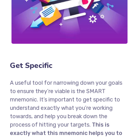
Get Specific
A useful tool for narrowing down your goals
to ensure they’re viable is the SMART
mnemonic. It’s important to get specific to
understand exactly what you’re working
towards, and help you break down the
process of hitting your targets.
This is
exactly what this mnemonic helps you to