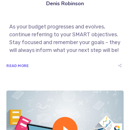
Denis Robinson
As your budget progresses and evolves,
continue referring to your SMART objectives.
Stay focused and remember your goals – they
will always inform what your next step will be!
READ MORE