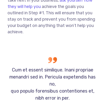
take next in your business,
ask yourself how
they will help you
achieve the goals you
outlined in Step #1. This will ensure that you
stay on track and prevent you from spending
your budget on anything that won’t help you
achieve.
Cum et essent similique. Inani propriae
menandri sed in. Pericula expetendis has
no,
quo populo forensibus contentiones et,
nibh error in per.