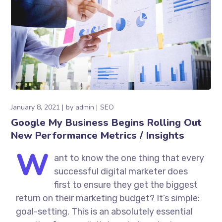
January 8, 2021
by
admin
SEO
Google My Business Begins Rolling Out
New Performance Metrics / Insights
W
ant to know the one thing that every
successful digital marketer does
first to ensure they get the biggest
return on their marketing budget? It’s simple:
goal-setting. This is an absolutely essential