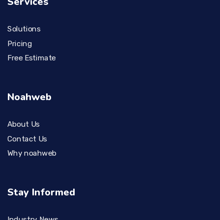
Services
Solutions
Pricing
Free Estimate
Noahweb
About Us
Contact Us
Why noahweb
Stay Informed
Industry News