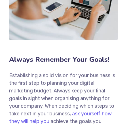
Always Remember Your Goals!
Establishing a solid vision for your business is
the first step to planning your digital
marketing budget. Always keep your final
goals in sight when organising anything for
your company. When deciding which steps to
take next in your business,
ask yourself how
they will help you
achieve the goals you