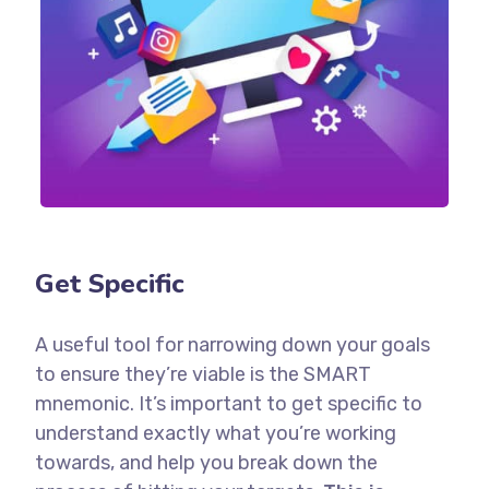
Get Specific
A useful tool for narrowing down your goals
to ensure they’re viable is the SMART
mnemonic. It’s important to get specific to
understand exactly what you’re working
towards, and help you break down the