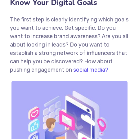
Know Your Digital Goals
The first step is clearly identifying which goals
you want to achieve. Get specific. Do you
want to increase brand awareness? Are you all
about locking in leads? Do you want to
establish a strong network of influencers that
can help you be discovered? How about
pushing engagement on
social media?