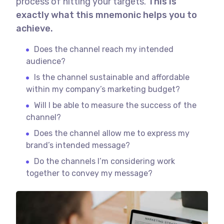
process of hitting your targets.
This is
exactly what this mnemonic helps you to
achieve.
Does the channel reach my intended
audience?
Is the channel sustainable and affordable
within my company’s marketing budget?
Will I be able to measure the success of the
channel?
Does the channel allow me to express my
brand’s intended message?
Do the channels I’m considering work
together to convey my message?