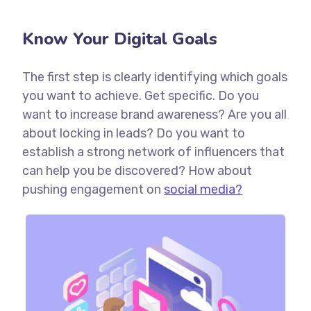
Know Your Digital Goals
The first step is clearly identifying which goals
you want to achieve. Get specific. Do you
want to increase brand awareness? Are you all
about locking in leads? Do you want to
establish a strong network of influencers that
can help you be discovered? How about
pushing engagement on
social media?