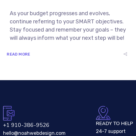
As your budget progresses and evolves,
continue referring to your SMART objectives.
Stay focused and remember your goals – they
will always inform what your next step will be!
READ MORE
READY TO HELP
+1 910-386-9526
24-7 support
hello@noahwebdesign.com