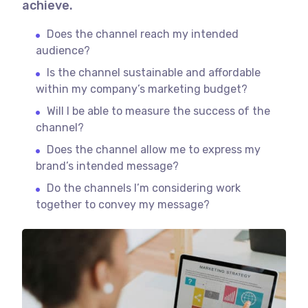
achieve.
Does the channel reach my intended
audience?
Is the channel sustainable and affordable
within my company’s marketing budget?
Will I be able to measure the success of the
channel?
Does the channel allow me to express my
brand’s intended message?
Do the channels I’m considering work
together to convey my message?