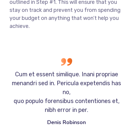
outlined in Step #1. This will ensure that you
stay on track and prevent you from spending
your budget on anything that won’t help you
achieve.
Cum et essent similique. Inani propriae
menandri sed in. Pericula expetendis has
no,
quo populo forensibus contentiones et,
nibh error in per.
Denis Robinson