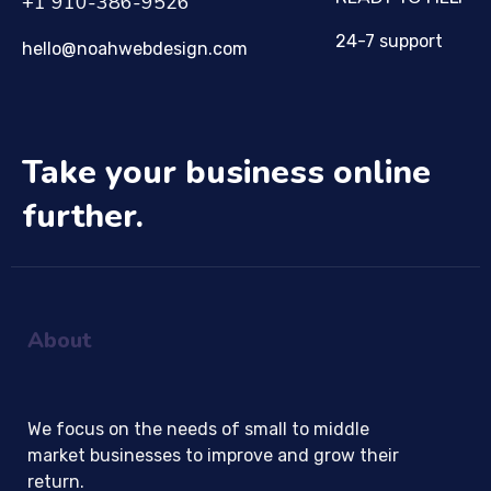
+1 910-386-9526
24-7 support
hello@noahwebdesign.com
Take your business online
further.
About
We focus on the needs of small to middle
market businesses to improve and grow their
return.