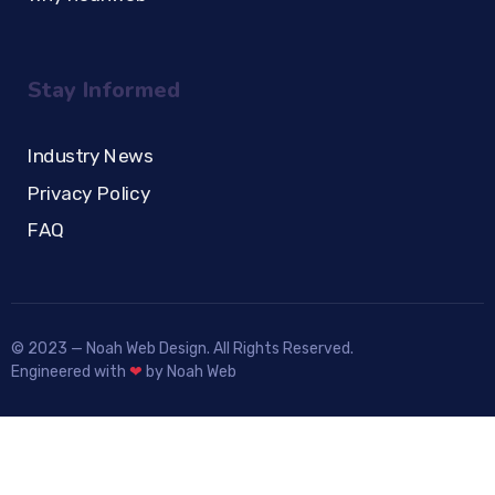
Stay Informed
Industry News
Privacy Policy
FAQ
© 2023 — Noah Web Design. All Rights Reserved.
Engineered with
❤
by Noah Web