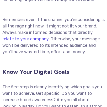
Remember: even if the channel you’re considering is
all the rage right now, it might not fit your brand.
Always make informed decisions that directly
relate to your company.
Otherwise, your message
won’t be delivered to its intended audience and
you’ll have wasted time, effort and money.
Know Your Digital Goals
The first step is clearly identifying which goals you
want to achieve. Get specific. Do you want to
increase brand awareness? Are you all about
locking in leads? Do you want to establish a strong