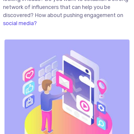
network of influencers that can help you be
discovered? How about pushing engagement on
social media?