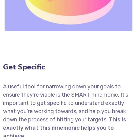
Get Specific
A useful tool for narrowing down your goals to
ensure they’re viable is the SMART mnemonic. It’s
important to get specific to understand exactly
what you’re working towards, and help you break
down the process of hitting your targets.
This is
exactly what this mnemonic helps you to
achieve.