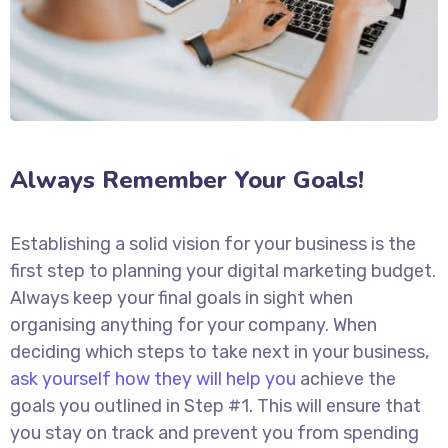
Always Remember Your Goals!
Establishing a solid vision for your business is the
first step to planning your digital marketing budget.
Always keep your final goals in sight when
organising anything for your company. When
deciding which steps to take next in your business,
ask yourself how they will help you
achieve the
goals you outlined in Step #1. This will ensure that
you stay on track and prevent you from spending