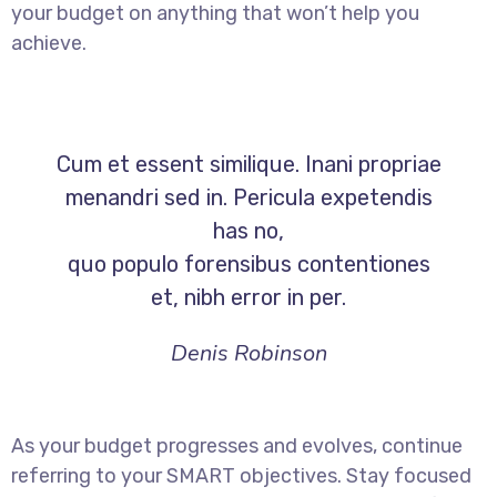
your budget on anything that won’t help you
achieve.
Cum et essent similique. Inani propriae
menandri sed in. Pericula expetendis
has no,
quo populo forensibus contentiones
et, nibh error in per.
Denis Robinson
As your budget progresses and evolves, continue
referring to your SMART objectives. Stay focused