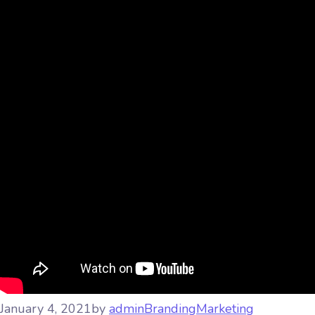
January 4, 2021
by
admin
Branding
Marketing