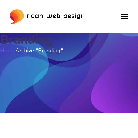
Branding
Home
Archive "Branding"