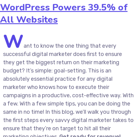
WordPress Powers 39.5% of
All Websites
W
ant to know the one thing that every
successful digital marketer does first to ensure
they get the biggest return on their marketing
budget? It’s simple: goal-setting. This is an
absolutely essential practice for any digital
marketer who knows how to execute their
campaigns in a productive, cost-effective way. With
a few. With a few simple tips, you can be doing the
same in no time! In this blog, we’ll walk you through
the first steps every savvy digital marketer takes to
ensure that they’re on target to hit all their
marketing objectives.
Get ready for revenue!