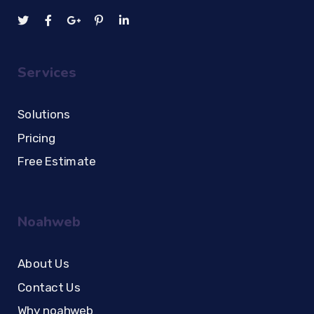
Services
Solutions
Pricing
Free Estimate
Noahweb
About Us
Contact Us
Why noahweb