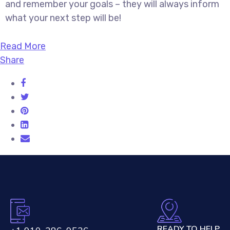
and remember your goals – they will always inform
what your next step will be!
Read More
Share
READY TO HELP