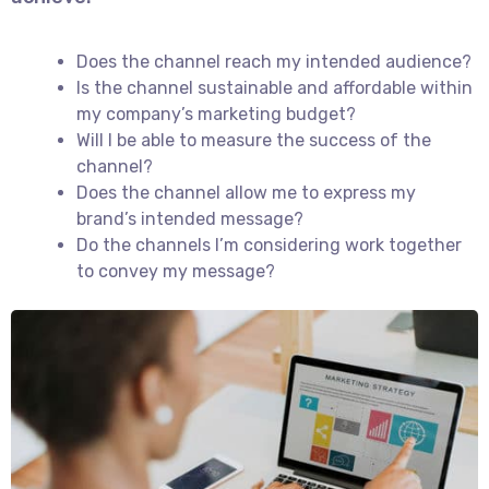
Does the channel reach my intended audience?
Is the channel sustainable and affordable within
my company’s marketing budget?
Will I be able to measure the success of the
channel?
Does the channel allow me to express my
brand’s intended message?
Do the channels I’m considering work together
to convey my message?