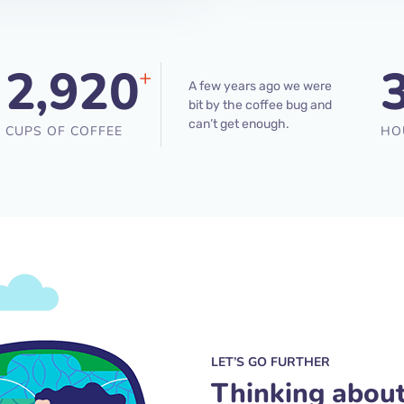
2,920
+
A few years ago we were
bit by the coffee bug and
can’t get enough.
CUPS OF COFFEE
HO
LET’S GO FURTHER
Thinking abou