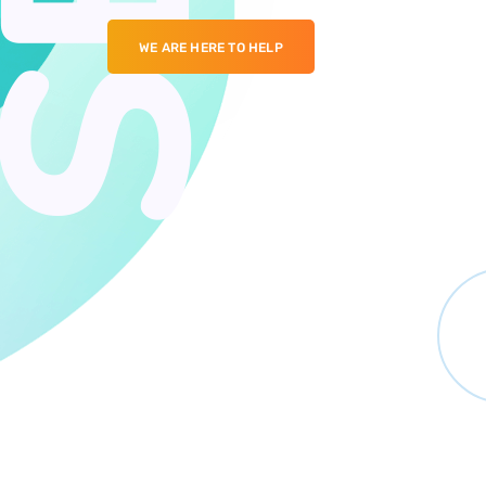
WE ARE HERE TO HELP