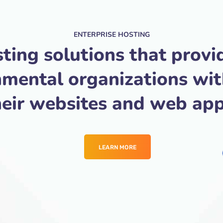
ENTERPRISE HOSTING
ting solutions that provi
nmental organizations wi
heir websites and web app
LEARN MORE