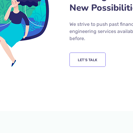
New Possibilit
We strive to push past finan
engineering services availab
before.
LET'S TALK