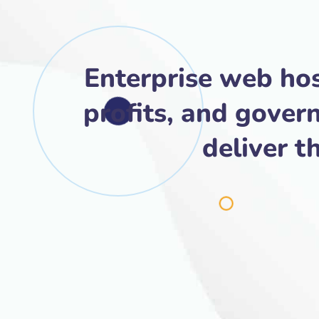
Enterprise web hos
profits, and gover
deliver t