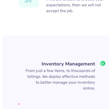
expectations, then we will not
accept the job.
Inventory Management
From just a few items, to thousands of
listings. We deploy effective methods
to better manage your inventory
online.