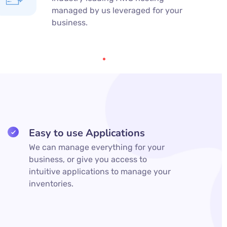
managed by us leveraged for your
business.
Easy to use Applications
We can manage everything for your
business, or give you access to
intuitive applications to manage your
inventories.