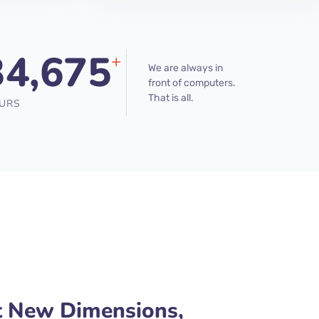
34,675
+
We are always in
front of computers.
That is all.
URS
t New Dimensions,