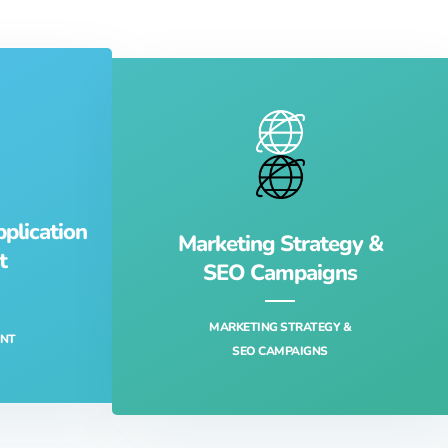
lication
Marketing Strategy &
t
SEO Campaigns
MARKETING STRATEGY &
NT‎
SEO CAMPAIGNS