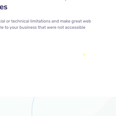
ies
cial or technical limitations and make great web
le to your business that were not accessible