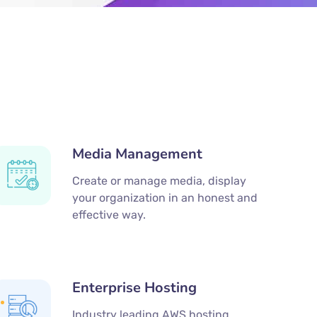
Media Management
Create or manage media, display
your organization in an honest and
effective way.
Enterprise Hosting
Industry leading AWS hosting