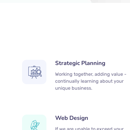
Strategic Planning
Working together, adding value -
continually learning about your
unique business.
Web Design
If we are unable to exceed your