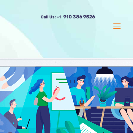
910 386 9526
Call Us:
+1