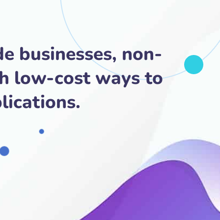
de businesses, non-
th low-cost ways to
lications.