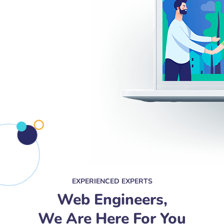
EXPERIENCED EXPERTS
Web Engineers,
We Are Here For You