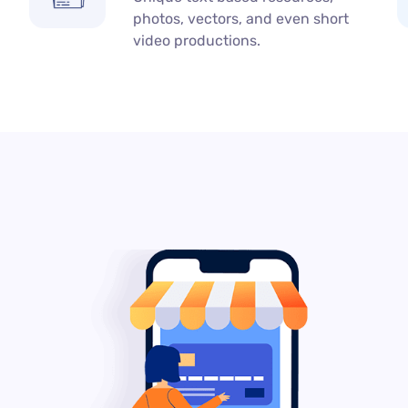
photos, vectors, and even short
video productions.​