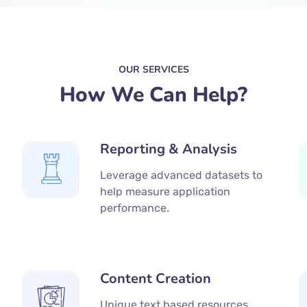
OUR SERVICES
How We Can Help?
Reporting & Analysis
Leverage advanced datasets to
help measure application
performance.
Content Creation
Unique text based resources,