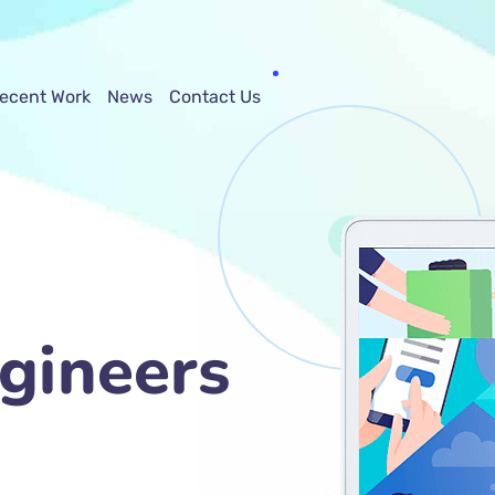
ecent Work
News
Contact Us
gineers
ng