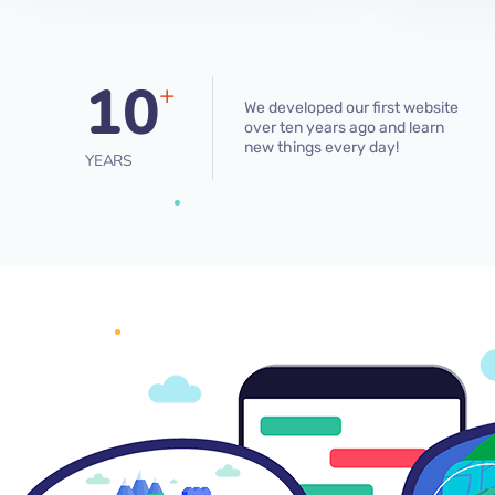
10
+
We developed our first website
over ten years ago and learn
new things every day!
YEARS