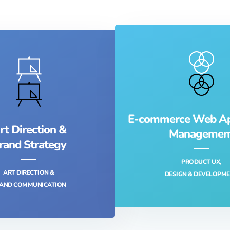
E-commerce Web App
rt Direction &
Managemen
rand Strategy
PRODUCT UX,
ART DIRECTION &
DESIGN & DEVELOPME
AND COMMUNICATION