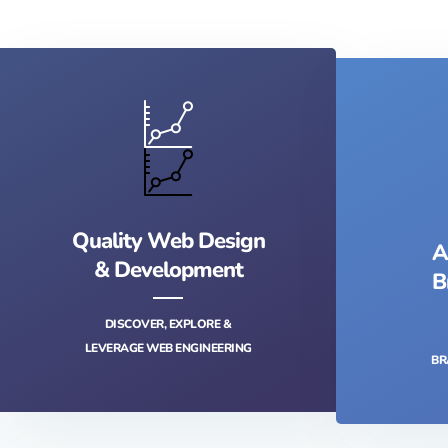
Quality Web Design
A
& Development
B
DISCOVER, EXPLORE &
LEVERAGE WEB ENGINEERING
BR