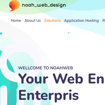
Home
About Us
Solutions
Application Hosting
R
WELLCOME TO NOAHWEB
Your Web En
SEO Marketi